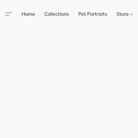
Home
Collections
Pet Portraits
Store