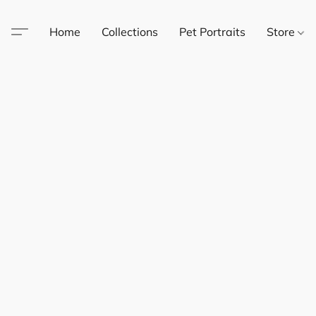
Home
Collections
Pet Portraits
Store