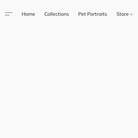
Home
Collections
Pet Portraits
Store